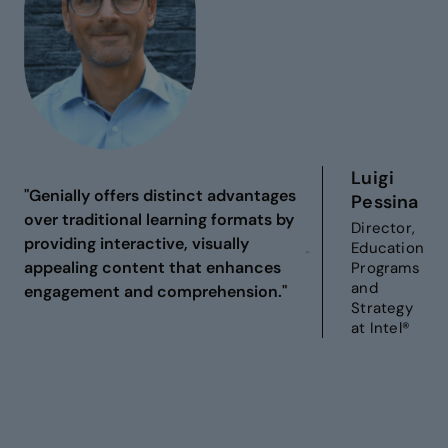
Luigi
"Genially offers distinct advantages
Pessina
over traditional learning formats by
Director,
providing interactive, visually
Education
appealing content that enhances
Programs
and
engagement and comprehension."
Strategy
at Intel®