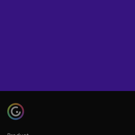
interactive learning to your school
or district? Get in touch with our
team.
Try Genially for free
Talk to our Education team
Genialy home page