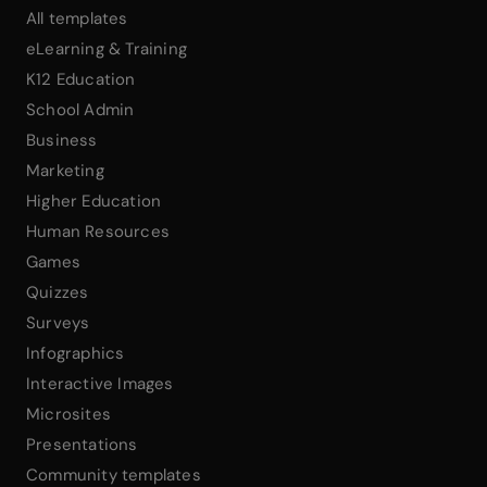
All templates
eLearning & Training
K12 Education
School Admin
Business
Marketing
Higher Education
Human Resources
Games
Quizzes
Surveys
Infographics
Interactive Images
Microsites
Presentations
Community templates