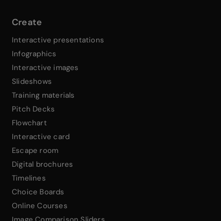
Create
Interactive presentations
Infographics
Interactive images
Slideshows
Training materials
Pitch Decks
Flowchart
Interactive card
Escape room
Digital brochures
Timelines
Choice Boards
Online Courses
Image Comparison Sliders