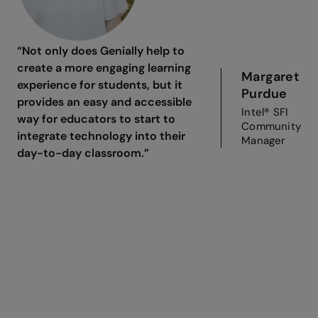
“Not only does Genially help to
create a more engaging learning
Margaret
experience for students, but it
Purdue
provides an easy and accessible
Intel® SFI
way for educators to start to
Community
integrate technology into their
Manager
day-to-day classroom.”
Join Intel® Skills for