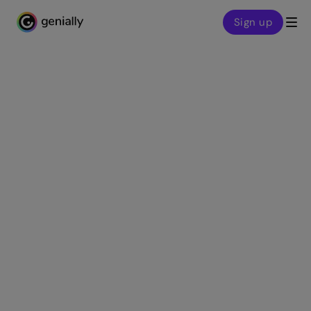
Sign up
Genialy home page
Customer stories
Intel® Skills for
Innovation: Learning
experiences for a
tech-based future