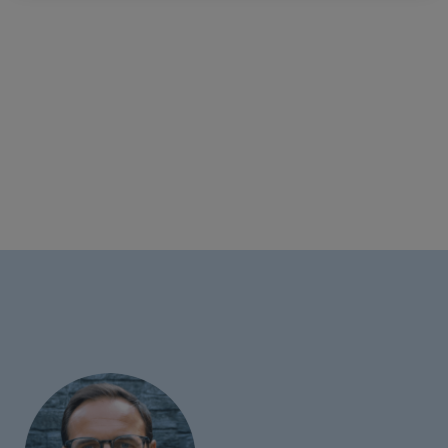
Each resource is ready-to-use and designed in line
with current education trends including Artificial
Intelligence, the Metaverse, Esports, and blended
learning.
This multimedia deck teaches Elementary students
how to use the 5W1H model to abstract information
and record their own green screen news video.