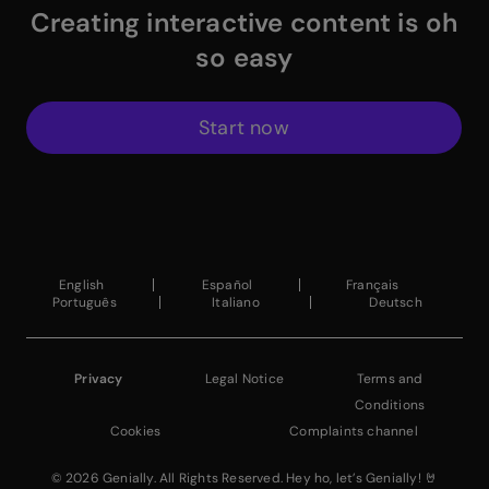
Creating interactive content is oh
so easy
Start now
$
Instagram Link
$
Facebook Link
$
X Link
$
Youtube Link
$
Linkedin Link
$
Pinterest Link
$
ProductHuntWhite
English
Español
Français
Português
Italiano
Deutsch
Privacy
Legal Notice
Terms and
Conditions
Cookies
Complaints channel
© 2026 Genially. All Rights Reserved. Hey ho, let’s Genially! 🤘