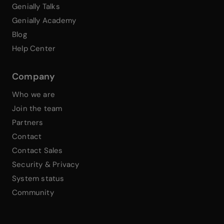
Genially Talks
Genially Academy
Blog
Help Center
Company
Who we are
Join the team
Partners
Contact
Contact Sales
Security & Privacy
System status
Community