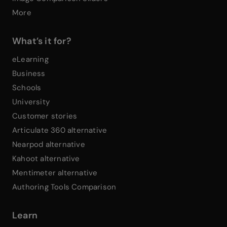
More
What’s it for?
eLearning
Business
Schools
University
Customer stories
Articulate 360 alternative
Nearpod alternative
Kahoot alternative
Mentimeter alternative
Authoring Tools Comparison
Learn