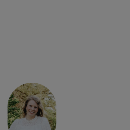
with
AI Dungeon
, a text-generated adventure game.
Video, interactive diagrams, and annotated images
show students how to navigate the AI Dungeon
interface.