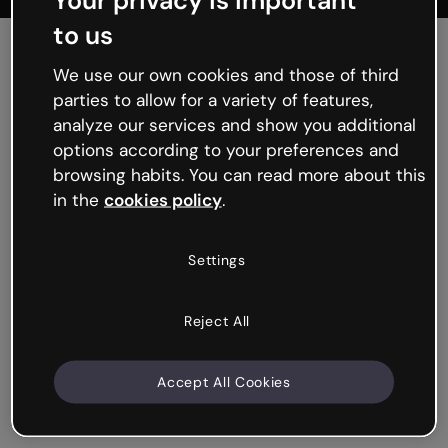
Your privacy is important
to us
We use our own cookies and those of third
parties to allow for a variety of features,
analyze our services and show you additional
options according to your preferences and
browsing habits. You can read more about this
in the
cookies policy
.
Tackling real world
problems in the
Settings
classroom
Reject All
From how to analyze fake news with natural language
processing to coding a chatbot that speaks like Lady
Macbeth, the Intel® SFI
Starter Pack Library
gives
Accept All Cookies
educators 140+ hours of curriculum-mapped
resources for STEM, Languages, and Humanities.