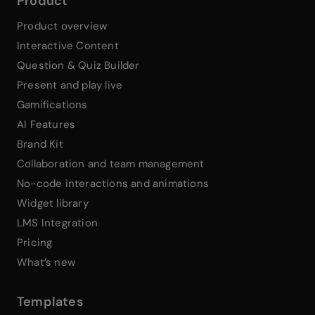
Product
Product overview
Interactive Content
Question & Quiz Builder
Present and play live
Gamifications
AI Features
Brand Kit
Collaboration and team management
No-code interactions and animations
Widget library
LMS Integration
Pricing
What’s new
Templates