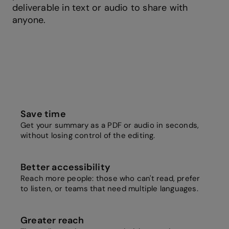
deliverable in text or audio to share with
anyone.
Save time
Get your summary as a PDF or audio in seconds,
without losing control of the editing.
Better accessibility
Reach more people: those who can't read, prefer
to listen, or teams that need multiple languages.
Greater reach