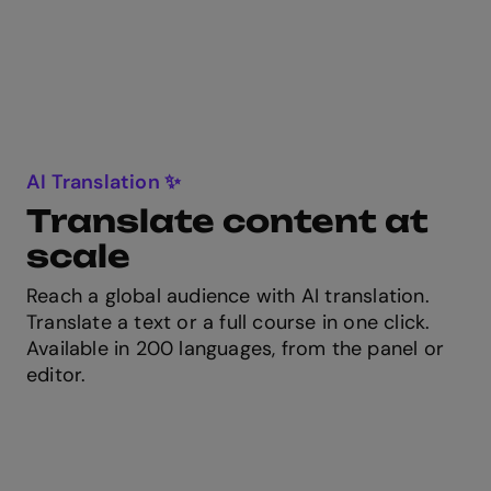
AI Translation ✨
Translate content at
scale
Reach a global audience with AI translation.
Translate a text or a full course in one click.
Available in 200 languages, from the panel or
editor.