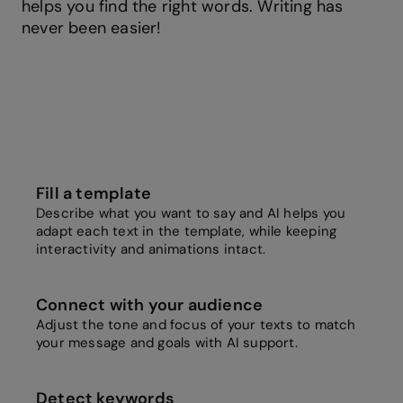
helps you find the right words. Writing has
never been easier!
Fill a template
Describe what you want to say and AI helps you
adapt each text in the template, while keeping
interactivity and animations intact.
Connect with your audience
Adjust the tone and focus of your texts to match
your message and goals with AI support.
Detect keywords