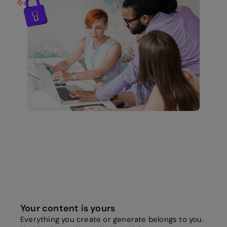
Your content is yours
Everything you create or generate belongs to you.