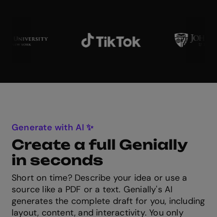
Generate with AI ✨
Create a full Genially
in seconds
Short on time? Describe your idea or use a
source like a PDF or a text. Genially's AI
generates the complete draft for you, including
layout, content, and interactivity. You only