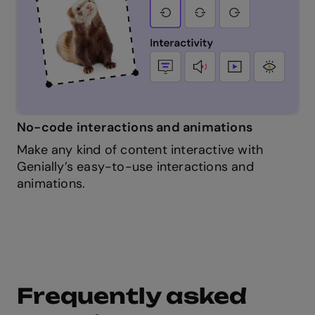
No-code interactions and animations
Make any kind of content interactive with
Genially’s easy-to-use interactions and
animations.
Frequently asked