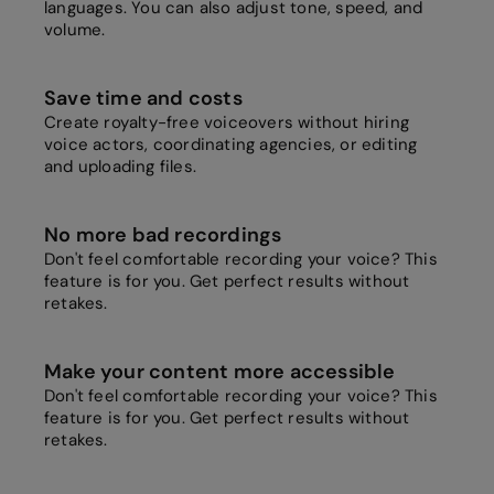
languages. You can also adjust tone, speed, and
volume.
Save time and costs
Create royalty-free voiceovers without hiring
voice actors, coordinating agencies, or editing
and uploading files.
No more bad recordings
Don't feel comfortable recording your voice? This
feature is for you. Get perfect results without
retakes.
Make your content more accessible
Don't feel comfortable recording your voice? This
feature is for you. Get perfect results without
retakes.