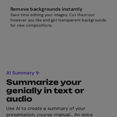
Remove backgrounds instantly
Save time editing your images. Cut them out
however you like and get transparent backgrounds
for new compositions.
AI Summary ✨
Summarize your
genially in text or
audio
Use AI to create a summary of your
presentation, course, manual… An extra