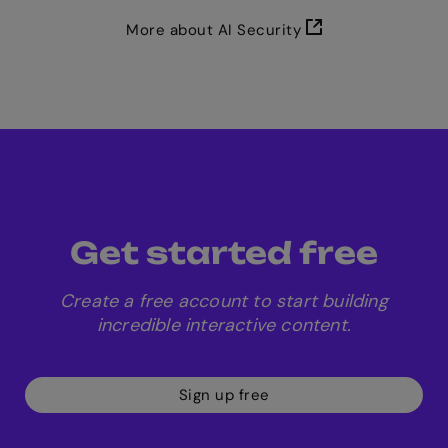
More about AI Security
Get started free
Create a free account to start building
incredible interactive content.
Sign up free