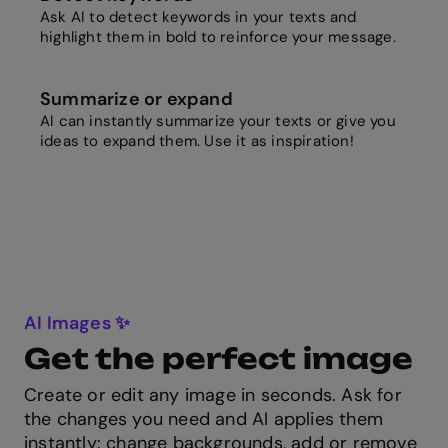
Ask AI to detect keywords in your texts and
highlight them in bold to reinforce your message.
Summarize or expand
AI can instantly summarize your texts or give you
ideas to expand them. Use it as inspiration!
AI Images ✨
Get the perfect image
Create or edit any image in seconds. Ask for
the changes you need and AI applies them
instantly: change backgrounds, add or remove