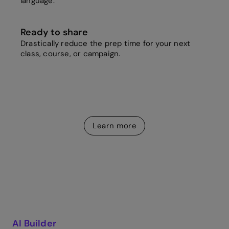
language.
Ready to share
Drastically reduce the prep time for your next
class, course, or campaign.
Learn more
AI Builder