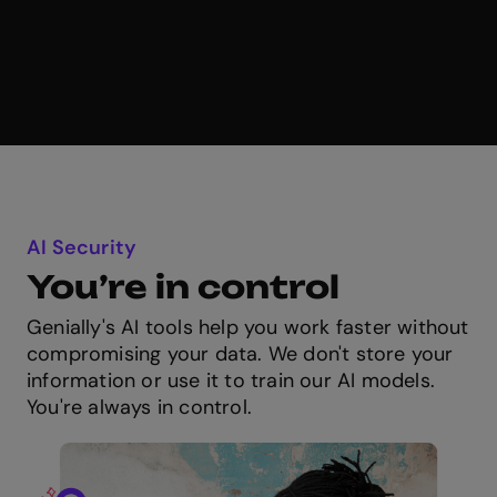
AI Security
You’re in control
Genially's AI tools help you work faster without
compromising your data. We don't store your
information or use it to train our AI models.
You're always in control.