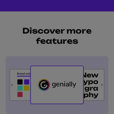
Discover more
features