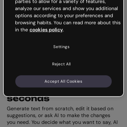
parties to allow for a variety of features,
analyze our services and show you additional
options according to your preferences and
browsing habits. You can read more about this
in the
cookies policy
.
Settings
Reject All
AI Text ✨
Accept All Cookies
Create and edit text in
seconds
Generate text from scratch, edit it based on
suggestions, or ask AI to make the changes
you need. You decide what you want to say, AI