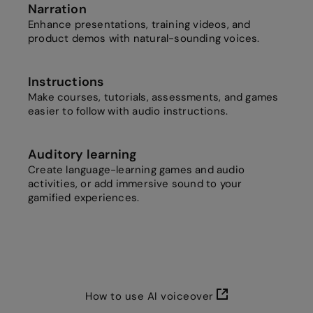
Narration
Enhance presentations, training videos, and
product demos with natural-sounding voices.
Instructions
Make courses, tutorials, assessments, and games
easier to follow with audio instructions.
Auditory learning
Create language-learning games and audio
activities, or add immersive sound to your
gamified experiences.
How to use AI voiceover