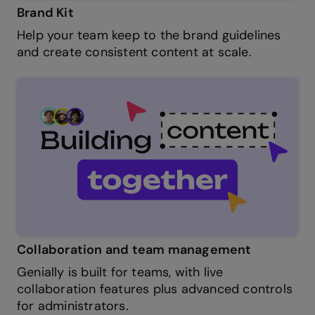
Brand Kit
Help your team keep to the brand guidelines
and create consistent content at scale.
Collaboration and team management
Genially is built for teams, with live
collaboration features plus advanced controls
for administrators.