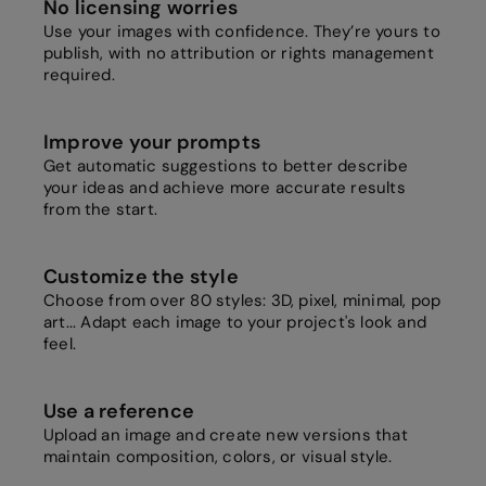
No licensing worries
Use your images with confidence. They’re yours to
publish, with no attribution or rights management
required.
Improve your prompts
Get automatic suggestions to better describe
your ideas and achieve more accurate results
from the start.
Customize the style
Choose from over 80 styles: 3D, pixel, minimal, pop
art... Adapt each image to your project's look and
feel.
Use a reference
Upload an image and create new versions that
maintain composition, colors, or visual style.