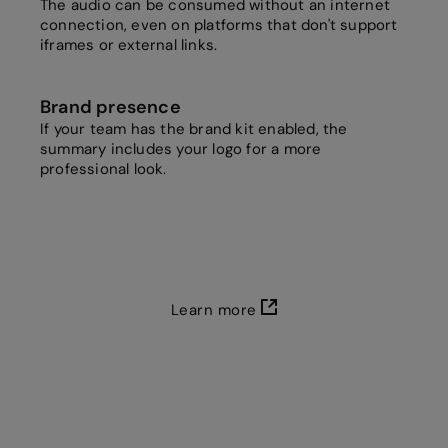
The audio can be consumed without an internet
connection, even on platforms that don't support
iframes or external links.
Brand presence
If your team has the brand kit enabled, the
summary includes your logo for a more
professional look.
Learn more