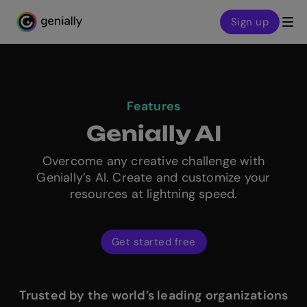
Sign up
Genialy home page
Features
Genially AI
Overcome any creative challenge with
Genially’s AI. Create and customize your
resources at lightning speed.
Get started free
Trusted by the world’s leading organizations