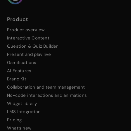
Product
Product overview
Interactive Content
Question & Quiz Builder
Present and play live
Gamifications
AI Features
Brand Kit
Collaboration and team management
No-code interactions and animations
Widget library
LMS Integration
Pricing
What’s new