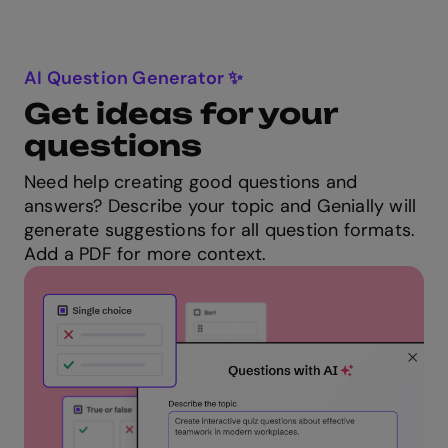
AI Question Generator ✨
Get ideas for your
questions
Need help creating good questions and
answers? Describe your topic and Genially will
generate suggestions for all question formats.
Add a PDF for more context.