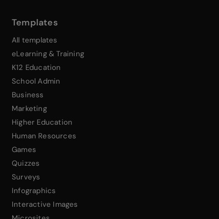
Templates
All templates
eLearning & Training
K12 Education
School Admin
Business
Marketing
Higher Education
Human Resources
Games
Quizzes
Surveys
Infographics
Interactive Images
Microsites