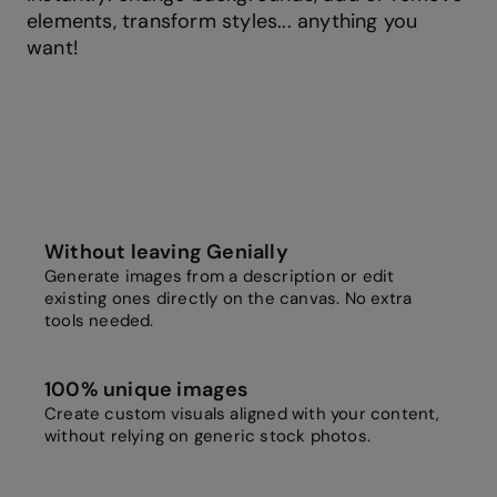
elements, transform styles... anything you
want!
Without leaving Genially
Generate images from a description or edit
existing ones directly on the canvas. No extra
tools needed.
100% unique images
Create custom visuals aligned with your content,
without relying on generic stock photos.