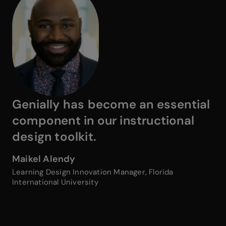
Genially has become an essential
component in our instructional
design toolkit.
Maikel Alendy
Learning Design Innovation Manager, Florida
International University