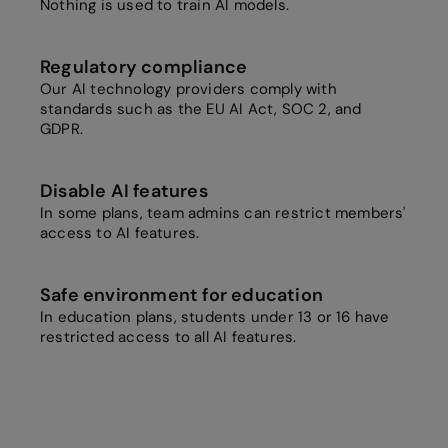
Nothing is used to train AI models.
Regulatory compliance
Our AI technology providers comply with
standards such as the EU AI Act, SOC 2, and
GDPR.
Disable AI features
In some plans, team admins can restrict members'
access to AI features.
Safe environment for education
In education plans, students under 13 or 16 have
restricted access to all AI features.