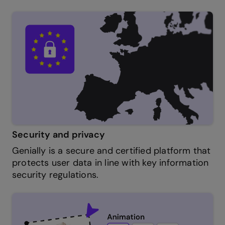
Security and privacy
Genially is a secure and certified platform that
protects user data in line with key information
security regulations.