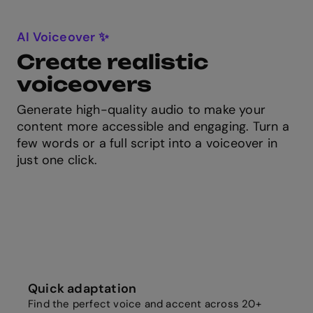
AI Voiceover ✨
Create realistic
voiceovers
Generate high-quality audio to make your
content more accessible and engaging. Turn a
few words or a full script into a voiceover in
just one click.
Quick adaptation
Find the perfect voice and accent across 20+