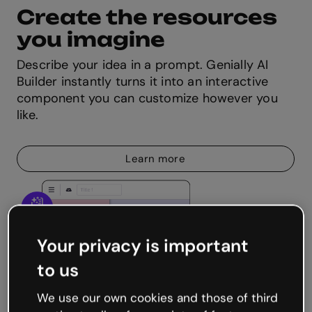
Create the resources
you imagine
Describe your idea in a prompt. Genially AI
Builder instantly turns it into an interactive
component you can customize however you
like.
Learn more
Your privacy is important
to us
We use our own cookies and those of third