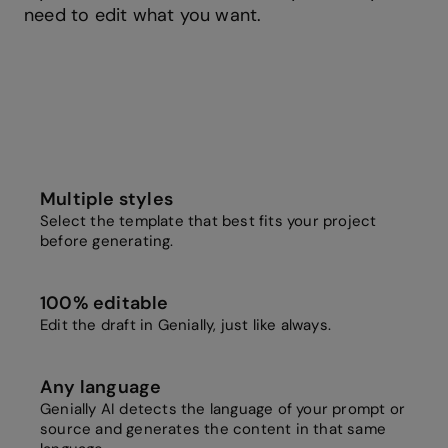
need to edit what you want.
Multiple styles
Select the template that best fits your project
before generating.
100% editable
Edit the draft in Genially, just like always.
Any language
Genially AI detects the language of your prompt or
source and generates the content in that same