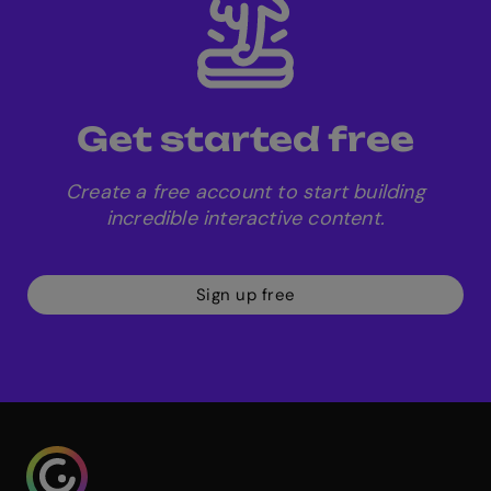
including GDPR and SOC-2.
Get started free
Create a free account to start building
incredible interactive content.
Sign up free
Genialy home page