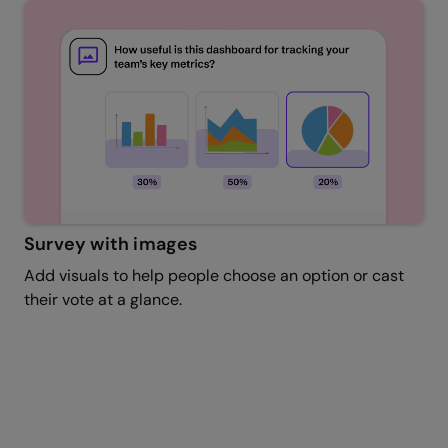
Survey with images
Add visuals to help people choose an option or cast
their vote at a glance.