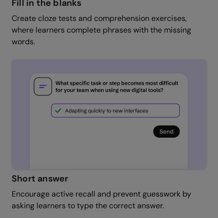
Fill in the blanks
Create cloze tests and comprehension exercises,
where learners complete phrases with the missing
words.
Short answer
Encourage active recall and prevent guesswork by
asking learners to type the correct answer.