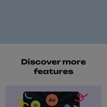
Free online quiz
maker
Discover more
features