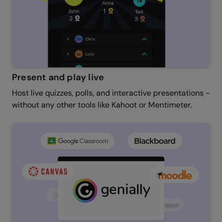
Present and play live
Host live quizzes, polls, and interactive presentations -
without any other tools like Kahoot or Mentimeter.