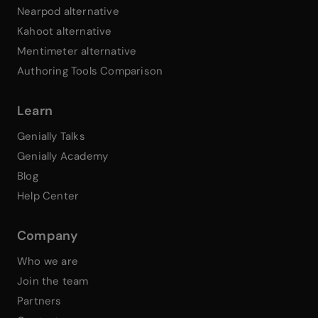
Nearpod alternative
Kahoot alternative
Mentimeter alternative
Authoring Tools Comparison
Learn
Genially Talks
Genially Academy
Blog
Help Center
Company
Who we are
Join the team
Partners