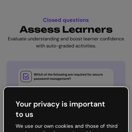
Closed questions
Assess Learners
Evaluate understanding and boost learner confidence
with auto-graded activities.
Your privacy is important
to us
We use our own cookies and those of third