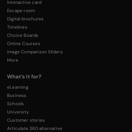
Interactive card
Escape room
Digital brochures
Timelines
Choice Boards
Online Courses
Image Comparison Sliders
More
What’s it for?
eLearning
Business
Schools
University
Customer stories
Articulate 360 alternative