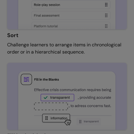
Sort
Challenge learners to arrange items in chronological
order or in a hierarchical sequence.