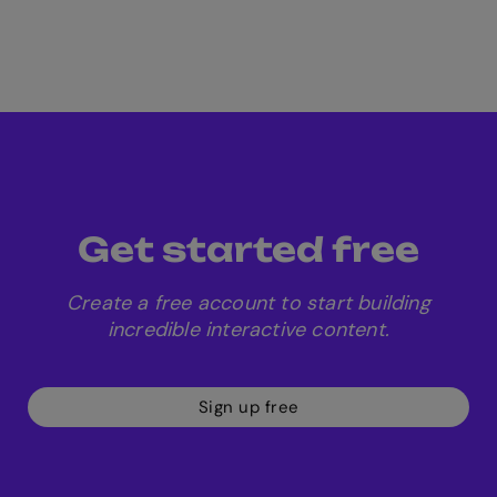
Get started free
Create a free account to start building
incredible interactive content.
Sign up free