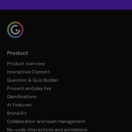
Genialy home page
Product
Product overview
Interactive Content
Question & Quiz Builder
Present and play live
Gamifications
AI Features
Brand Kit
Collaboration and team management
No-code interactions and animations