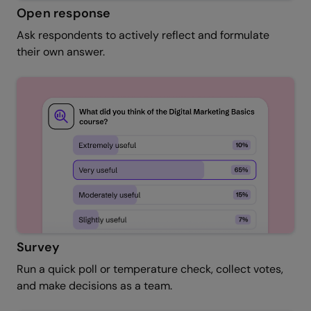
Open response
Ask respondents to actively reflect and formulate
their own answer.
Survey
Run a quick poll or temperature check, collect votes,
and make decisions as a team.