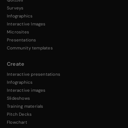
Surveys
Infographics
Interactive Images
Microsites
Presentations
Community templates
Create
Interactive presentations
Infographics
Interactive images
Slideshows
Training materials
Pitch Decks
Flowchart