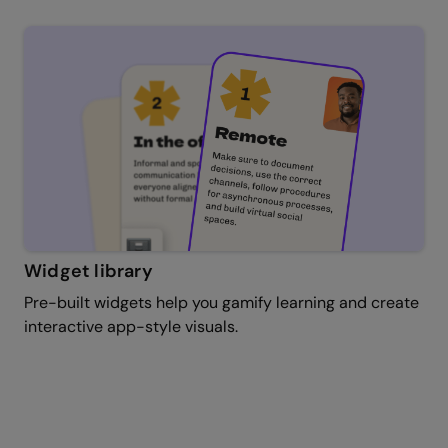
Widget library
Pre-built widgets help you gamify learning and create
interactive app-style visuals.