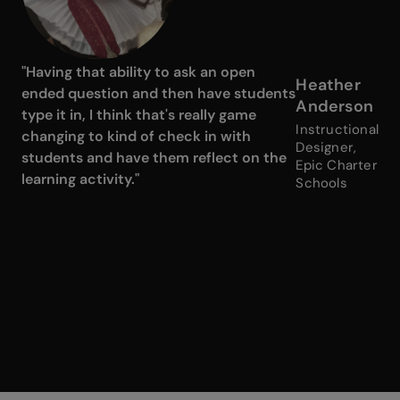
"Having that ability to ask an open
Heather
ended question and then have students
Anderson
type it in, I think that's really game
Instructional
changing to kind of check in with
Designer,
students and have them reflect on the
Epic Charter
learning activity."
Schools