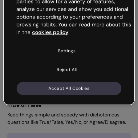
Single and Multiple Choice
parties to allow for a variety of features,
analyze our services and show you additional
Ask learners to weigh up different options and select
options according to your preferences and
one or several correct answers.
browsing habits. You can read more about this
in the
cookies policy
.
Settings
Reject All
Accept All Cookies
True or False
Keep things simple and speedy with dichotomous
questions like True/False, Yes/No, or Agree/Disagree.