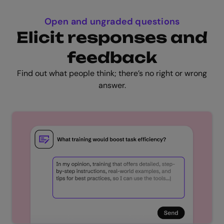
Open and ungraded questions
Elicit responses and
feedback
Find out what people think; there’s no right or wrong
answer.