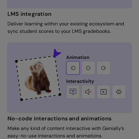
LMS integration
Deliver learning within your existing ecosystem and
sync student scores to your LMS gradebooks.
No-code interactions and animations
Make any kind of content interactive with Genially’s
easy-to-use interactions and animations.