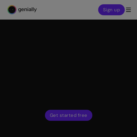
Sign up
Genialy home page
Features
Quiz Builder
Find out what learners have understood and capture
feedback from leads and customers. Use interactive
questions and activities to build an engaging two-way
dialogue with your audience.
Get started free