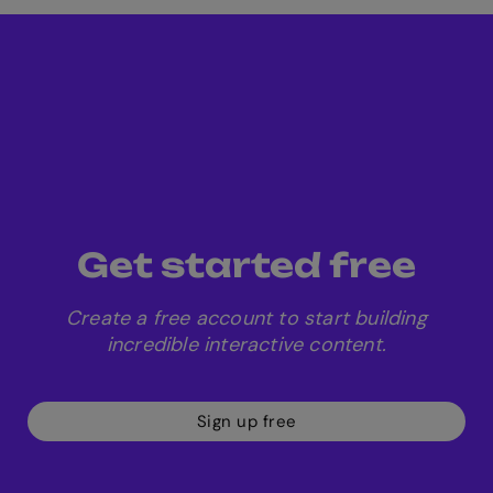
play live as a
team
free quiz
Get started free
templates
Create a free account to start building
incredible interactive content.
Sign up free