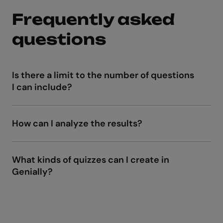
Frequently asked
questions
Is there a limit to the number of questions
I can include?
How can I analyze the results?
Live Tracking
What kinds of quizzes can I create in
Genially?
dynamic SCORM or LTI
interactive activities
and animations