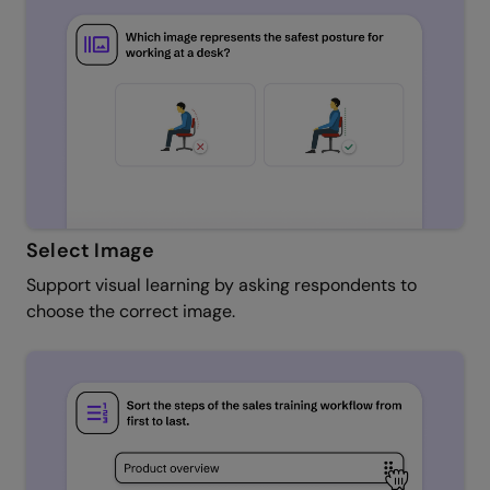
Select Image
Support visual learning by asking respondents to
choose the correct image.