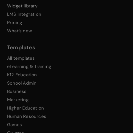
Widget library
LMS Integration
Pricing
What’s new
Templates
All templates
eLearning & Training
K12 Education
School Admin
Business
Marketing
Higher Education
Human Resources
Games
Quizzes