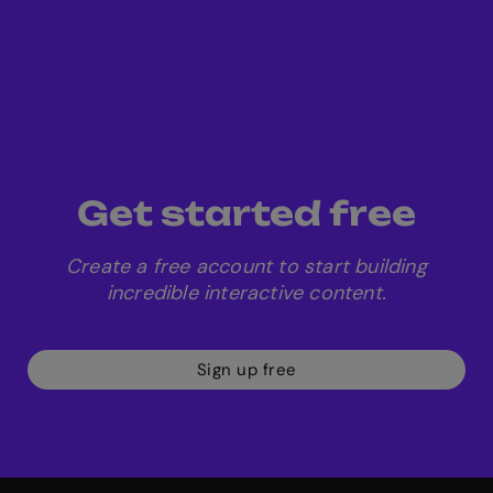
Get started free
Create a free account to start building
incredible interactive content.
Sign up free