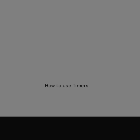
How to use Timers