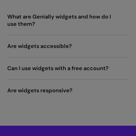
What are Genially widgets and how do I
use them?
Are widgets accessible?
Genially content is accessible
Can I use widgets with a free account?
Are widgets responsive?
Widgets: Tips and
Use Cases.