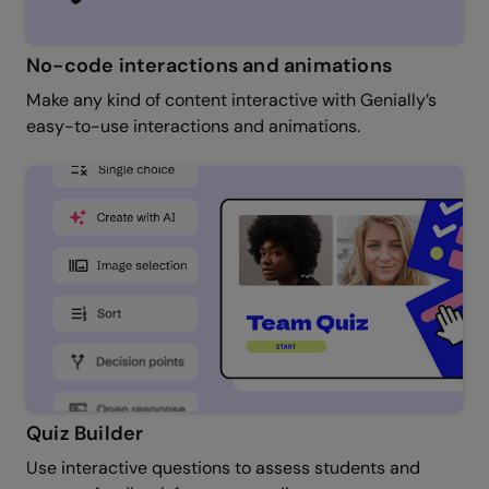
No-code interactions and animations
Make any kind of content interactive with Genially’s
easy-to-use interactions and animations.
Quiz Builder
Use interactive questions to assess students and