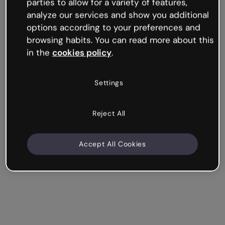
parties to allow for a variety of features,
analyze our services and show you additional
options according to your preferences and
How to use Find the Pair
browsing habits. You can read more about this
in the
cookies policy
.
Settings
Reject All
Accept All Cookies