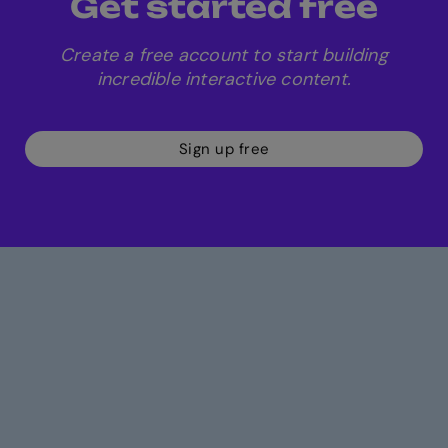
Get started free
Create a free account to start building
incredible interactive content.
Sign up free
Build more engaging
content in less time