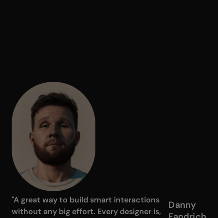
"A great way to build smart interactions
Danny
without any big effort. Every designer is,
Fandrich