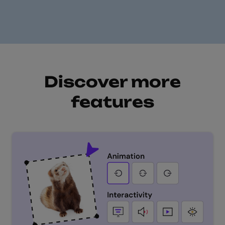
Discover more
features