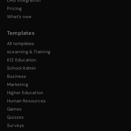
LMS Integration
Pricing
What’s new
Templates
All templates
eLearning & Training
K12 Education
School Admin
Business
Marketing
Higher Education
Human Resources
Games
Quizzes
Surveys