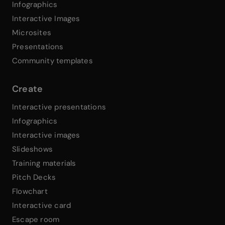
Infographics
Interactive Images
Microsites
Presentations
Community templates
Create
Interactive presentations
Infographics
Interactive images
Slideshows
Training materials
Pitch Decks
Flowchart
Interactive card
Escape room