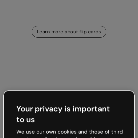
Learn more about flip cards
Memory games
Find the pair
Your privacy is important
The Find the Pair widget instantly turns images into an
to us
interactive game of Pelmanism. Players click to flip the
cards until they identify matching, or related, pairs.
We use our own cookies and those of third
Visual and sound effects included!