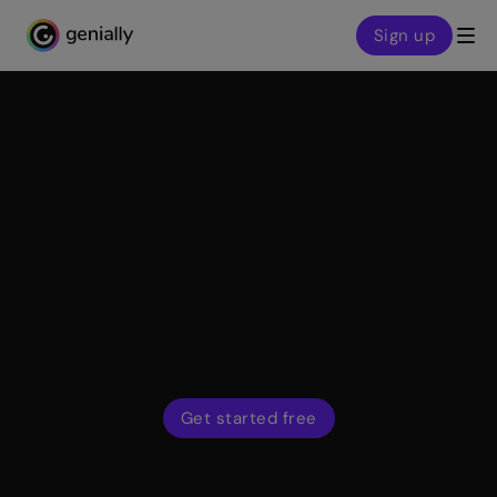
Sign up
Genialy home page
Features
Widget library
Genially widgets are every designer’s secret weapon:
pre-configured components and gamified activities to
make your content more dynamic, engaging, and user-
friendly.
Get started free