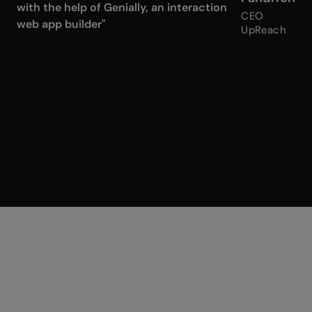
with the help of Genially, an interaction
CEO
web app builder"
UpReach
Surprise me
Randomizers