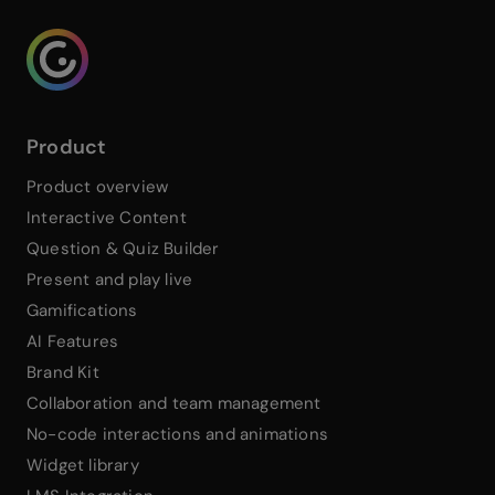
Genialy home page
Product
Product overview
Interactive Content
Question & Quiz Builder
Present and play live
Gamifications
AI Features
Brand Kit
Collaboration and team management
No-code interactions and animations
Widget library