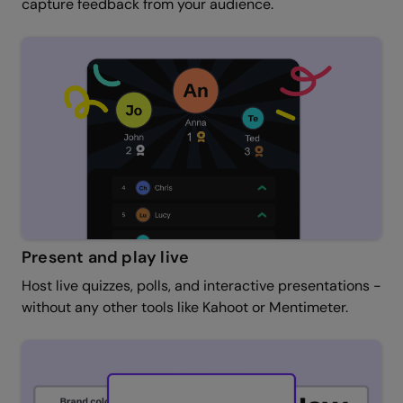
capture feedback from your audience.
Present and play live
Host live quizzes, polls, and interactive presentations -
without any other tools like Kahoot or Mentimeter.