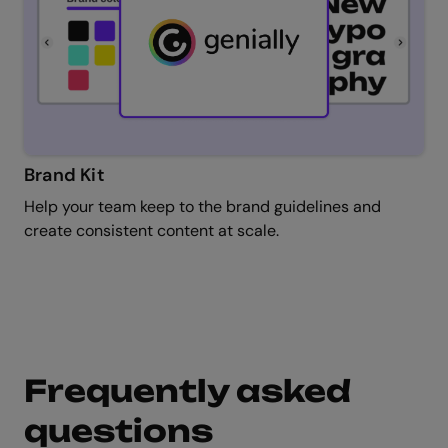
Brand Kit
Help your team keep to the brand guidelines and
create consistent content at scale.
Frequently asked
questions