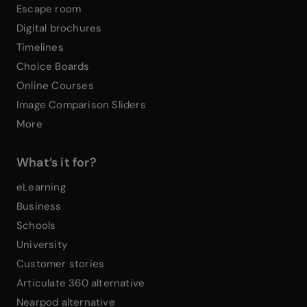
Escape room
Digital brochures
Timelines
Choice Boards
Online Courses
Image Comparison Sliders
More
What’s it for?
eLearning
Business
Schools
University
Customer stories
Articulate 360 alternative
Nearpod alternative