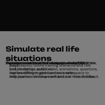
Simulate real life
situations
From customer service training to soft skills practice, it’s easy to make scenario-based learning (SBL) experiences in Genially. Encourage students to think critically and explore the consequences of their decisions in a virtual, low-stakes environment.
Build realistic online training scenarios and role plays.
Include dialogs, audio, video, animations, questions, and interactive activities.
Use branching to give learners a safe space to explore different paths and outcomes.
Help learners develop confidence in their abilities with positive reinforcement and real-time feedback.