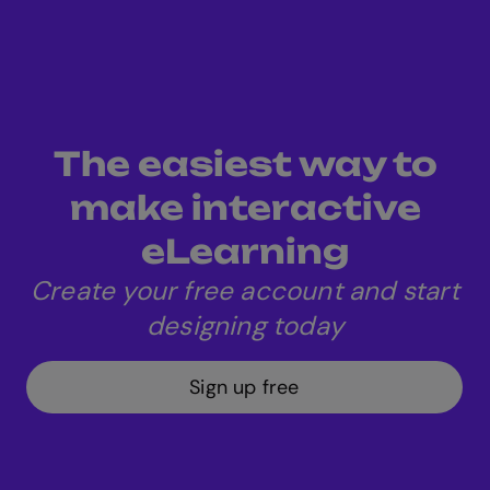
The easiest way to
make interactive
eLearning
Create your free account and start
designing today
Sign up free