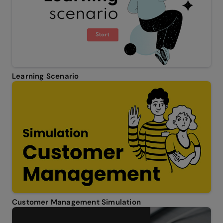
Learning Scenario
Customer Management Simulation