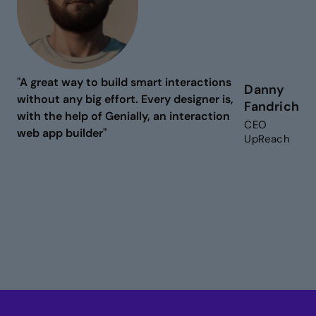
"A great way to build smart interactions
Danny
without any big effort. Every designer is,
Fandrich
with the help of Genially, an interaction
CEO
web app builder"
UpReach