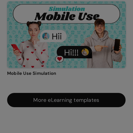
Mobile Use Simulation
More eLearning templates