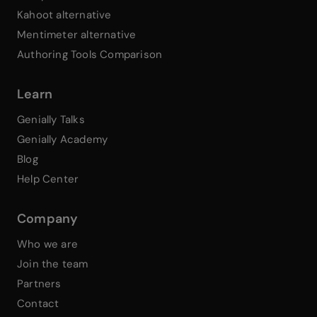
Kahoot alternative
Mentimeter alternative
Authoring Tools Comparison
Learn
Genially Talks
Genially Academy
Blog
Help Center
Company
Who we are
Join the team
Partners
Contact