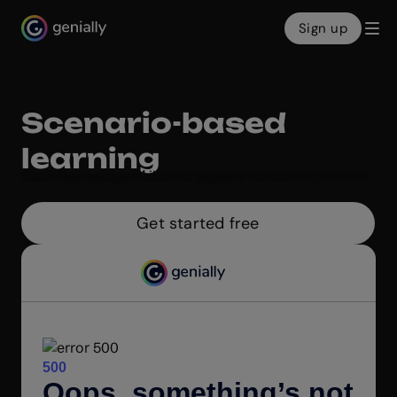
Sign up
Genialy home page
Scenario-based
learning
Make engaging online learning scenarios with Genially’s intuitive builder. Help learners sharpen their decision-making skills in a fun format that mirrors real life. Fast, free, and no coding required!
Get started free