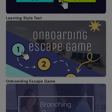
Learning Style Test
Onboarding Escape Game