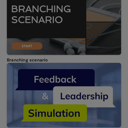
Branching scenario