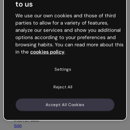
to us
We use our own cookies and those of third
parties to allow for a variety of features,
analyze our services and show you additional
options according to your preferences and
browsing habits. You can read more about this
Storytelling and
in the
cookies policy
.
gamification tools
Use
to make your training scenarios even more engaging. As well as humanizing abstract or technical concepts, game-based narratives increase learners’ emotional investment in the outcome, boosting motivation and retention.
gamification
Game features include countdown timers, drag-and-drop, unlockables, flip-the-coin, click-to-reveal, and more.
Settings
Unlimited creative freedom: Recreate real locations like the office or build a fantasy world.
Design adventure-style quests and
online escape rooms
with the help of templates.
Get kudos from your students! Learners consistently rate Genially as more fun and engaging than traditional eLearning formats.
Reject All
Accept All Cookies