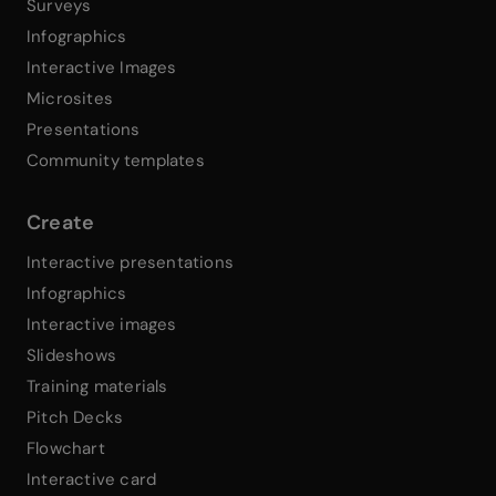
Surveys
Infographics
Interactive Images
Microsites
Presentations
Community templates
Create
Interactive presentations
Infographics
Interactive images
Slideshows
Training materials
Pitch Decks
Flowchart
Interactive card