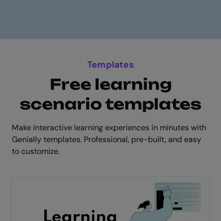
Templates
Free learning
scenario templates
Make interactive learning experiences in minutes with
Genially templates. Professional, pre-built, and easy
to customize.