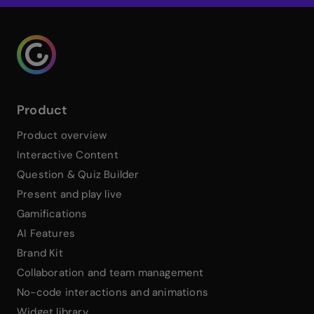
Genialy home page
Product
Product overview
Interactive Content
Question & Quiz Builder
Present and play live
Gamifications
AI Features
Brand Kit
Collaboration and team management
No-code interactions and animations
Widget library