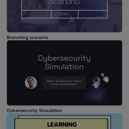
Branching scenario
Cybersecurity Simulation