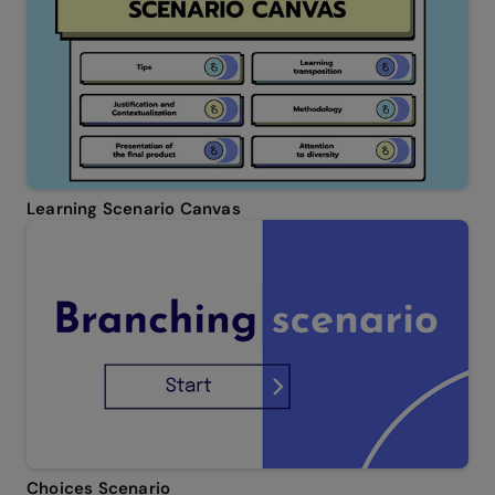
Learning Scenario Canvas
Choices Scenario