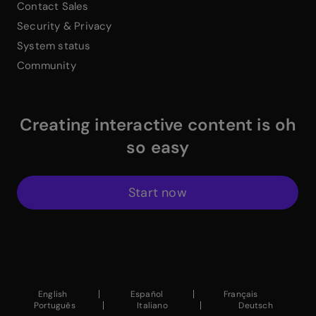
Contact Sales
Security & Privacy
System status
Community
Creating interactive content is oh
so easy
Start now
$
Instagram Link
$
Facebook Link
$
X Link
$
Youtube Link
$
Linkedin Link
$
Pinterest Link
$
ProductHuntWhite
English
Español
Français
Português
Italiano
Deutsch