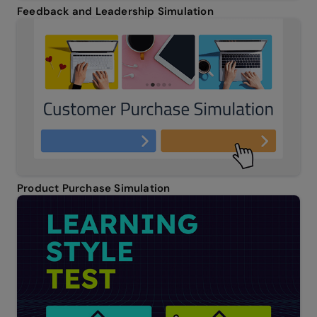
Feedback and Leadership Simulation
Product Purchase Simulation