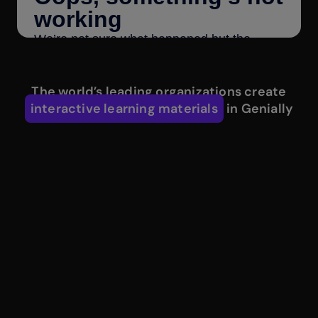
The world’s leading organizations create
interactive learning materials
in Genially