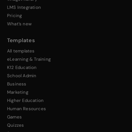
LMS Integration
Pricing
What’s new
Templates
All templates
eLearning & Training
K12 Education
School Admin
Business
Marketing
Higher Education
Human Resources
Games
Quizzes