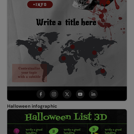
Halloween infographic