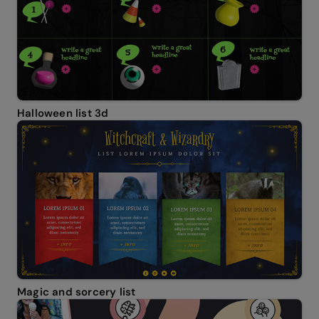
Halloween list 3d
Magic and sorcery list