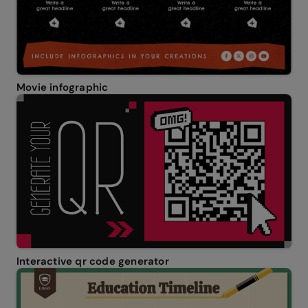
Movie infographic
Interactive qr code generator