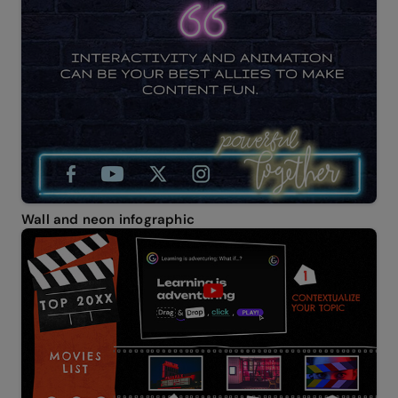
Wall and neon infographic