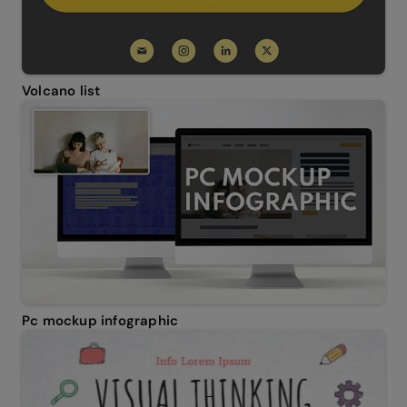
Volcano list
Pc mockup infographic