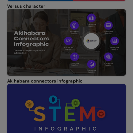
Versus character
Akihabara connectors infographic