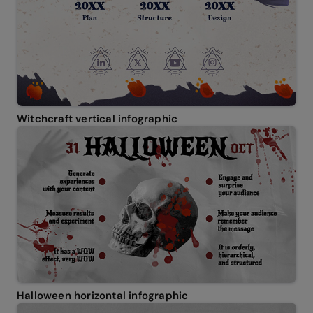
Witchcraft vertical infographic
Halloween horizontal infographic