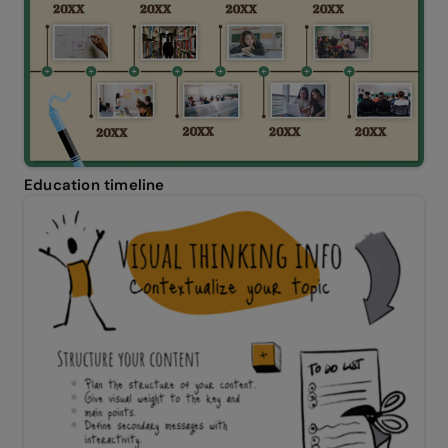
Education timeline