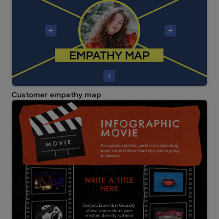
Customer empathy map