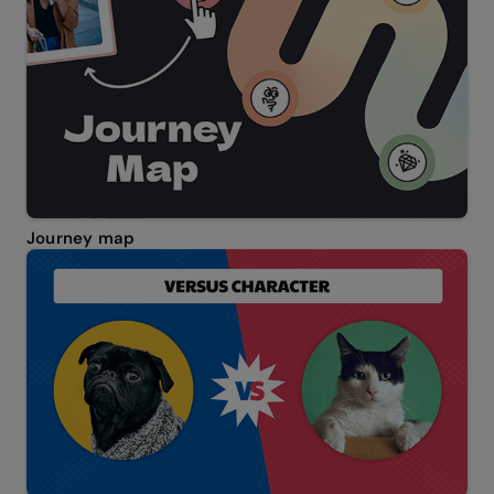
Journey map