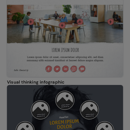
Visual thinking infographic