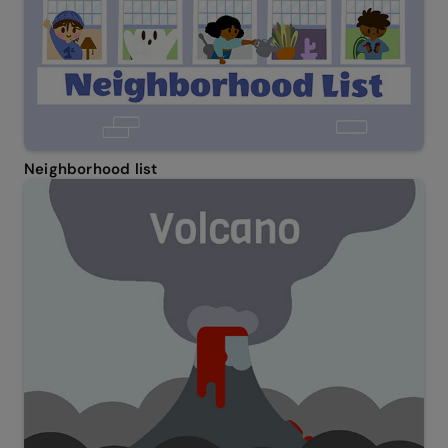
Neighborhood list