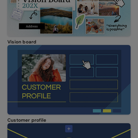
Vision board
Customer profile