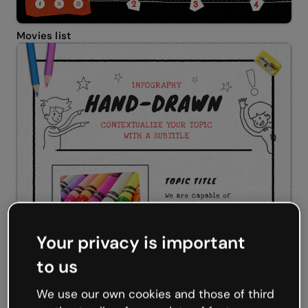
Movies list
Your privacy is important
to us
We use our own cookies and those of third