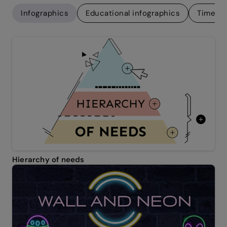
Infographics
Educational infographics
Timelin
Hierarchy of needs