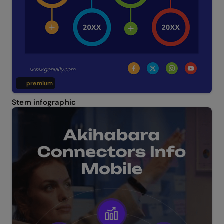
premium
Stem infographic