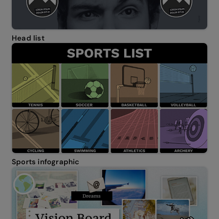
Head list
Sports infographic