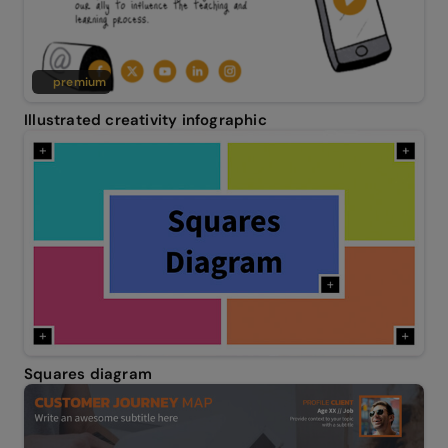
premium
Illustrated creativity infographic
Squares diagram