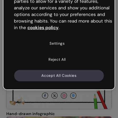
parties to allow for a variety of features,
analyze our services and show you additional
options according to your preferences and
browsing habits. You can read more about this
in the
cookies policy
.
Settings
Reject All
Accept All Cookies
Hand-drawn infographic