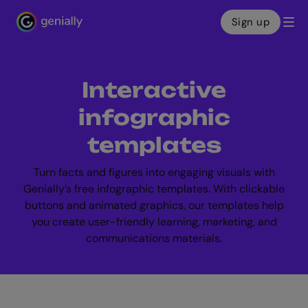
Sign up
Genialy home page
Interactive
infographic
templates
Turn facts and figures into engaging visuals with
Genially’s free infographic templates. With clickable
buttons and animated graphics, our templates help
you create user-friendly learning, marketing, and
communications materials.