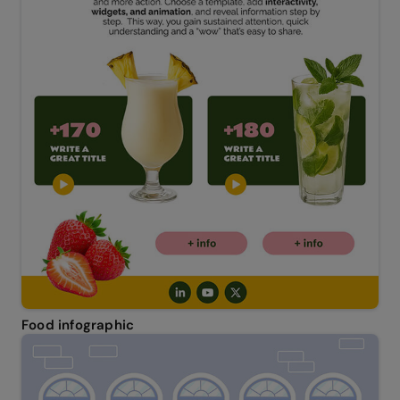
Food infographic