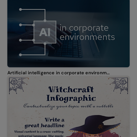
Artificial intelligence in corporate environments