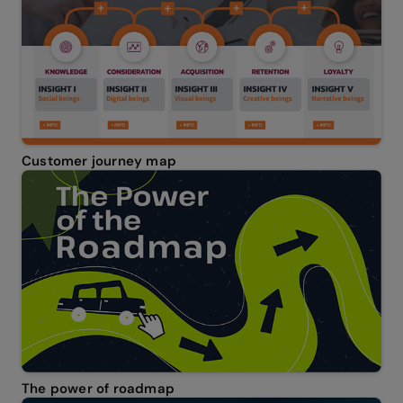
Customer journey map
The power of roadmap