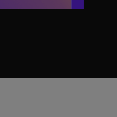
terials