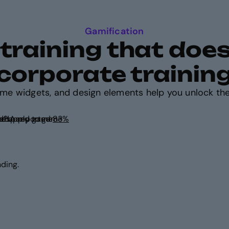
Gamification
raining that doesn
corporate trainin
ame widgets, and design elements help you unlock the
ursuit of reward? A reported
ed.
ding.