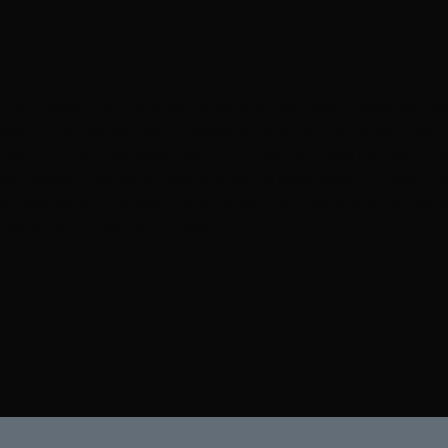
The interactivity, components, and features offered by Gen
been of immense help in preparing content, including man
instructional materials, many of them focused on highly t
processes. Thanks to Genially, we’ve been able to make th
simple, directly impacting on improving the quality of lear
reducing the learning curve