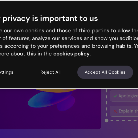
 privacy is important to us
 our own cookies and those of third parties to allow for
y of features, analyze our services and show you additio
s according to your preferences and browsing habits. Y
ore about this in the
cookies policy
.
ettings
Reject All
Accept All Cookies