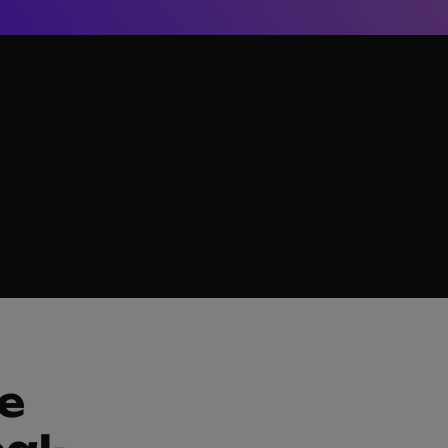
g L&D teams develop the world’s most innovative training ma
e