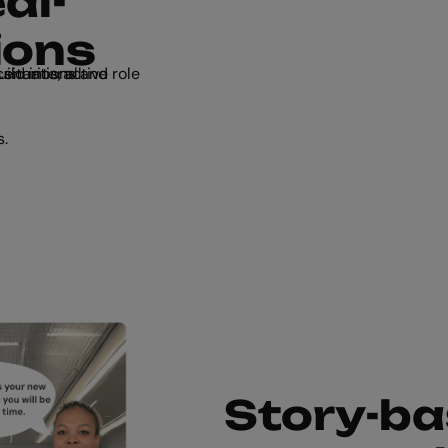
al-
ions
s.
Story-ba