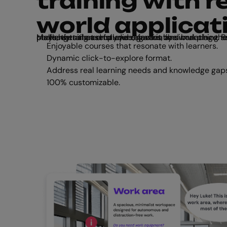
training with re
world applicat
Make learning useful and relevant by simulating the situations and challenges that employees face in the workplace. Build interactive role plays, virtual case studies, games, and branching scenarios, all perfectly tailored to your organization.
Enjoyable courses that resonate with learners.
Dynamic click-to-explore format.
Address real learning needs and knowledge gap
100% customizable.