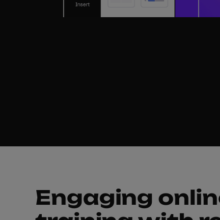
Helpin
Engaging onlin