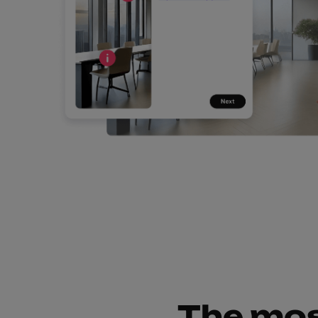
The mos