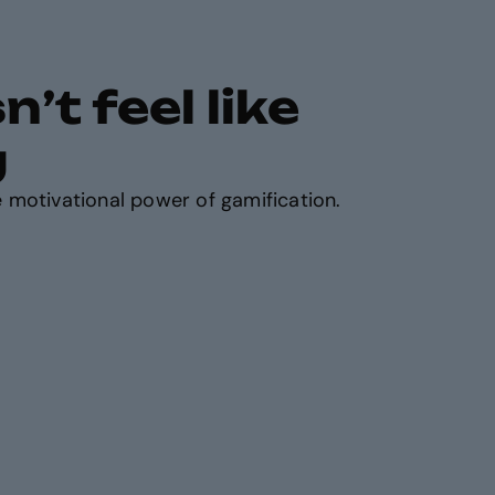
’t feel like
g
 motivational power of gamification.