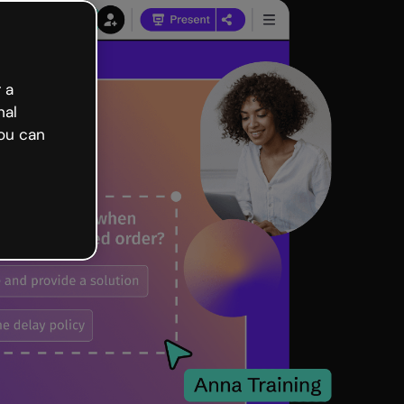
 a
nal
ou can