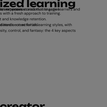
ized learning
ge learners and give them more control over their experience.
s with a fresh approach to training.
 and knowledge retention.
with audio, video, text-based, and hands-on activities.
 creator