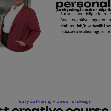
personal
A compelling narrative helps convert passive readers into active participants. Create media-rich, immersive stories that enga
Surprise and delight learner
Boost cognitive engagement
Multimodal: Provide differentiated content for all learning styles, 
Incorporate challenge, curiosity, control, and fantasy: the 4 key aspects of learner motivation.
Easy authoring + powerful design
t creative course