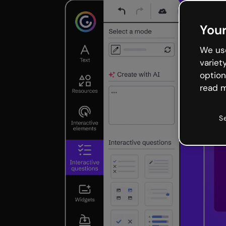
Your
We use
variet
option
read m
S