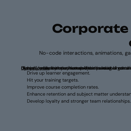
Corporate t
No-code interactions, animations, g
Did you know that the human brain is hardwired to respond to game dynamics like competition and the p
83% of employees
Genially makes it easy to tap into these instincts and apply game dynamics to any course or subject matter.
feel motivated when training is gamifi
Drive up learner engagement.
Hit your training targets.
Improve course completion rates.
Enhance retention and subject matter understan
Develop loyalty and stronger team relationships.