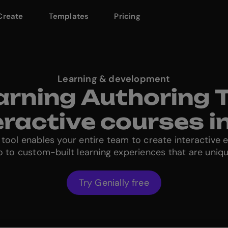
Create
Templates
Pricing
Learning & development
arning Authoring T
teractive courses i
 tool enables your entire team to create interactive 
llo to custom-built learning experiences that are uniq
Try Genially free