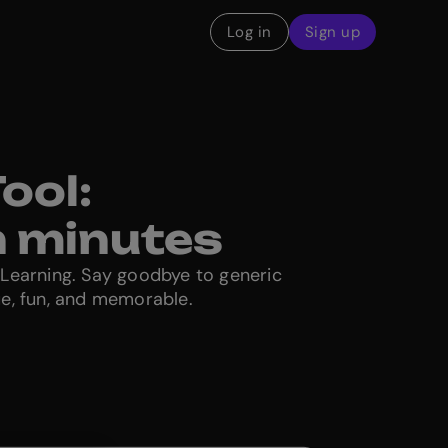
Log in
Sign up
ool:
n minutes
eLearning. Say goodbye to generic
ue, fun, and memorable.