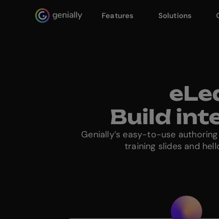
Features
Solutions
Genialy home page
eLe
Build in
Genially’s easy-to-use authoring
training slides and he