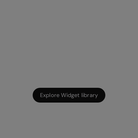
Widget library
Pre-built widgets help you gamify learning and create
interactive app-style visuals.
Explore Widget library