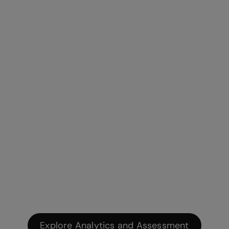
Explore Analytics and Assessment