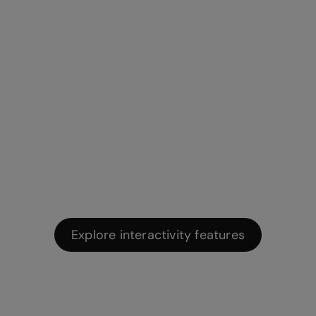
No-code
interactions and
animations
Make any kind of content interactive with Genially’s
easy-to-use interactions and animations.
Explore interactivity features