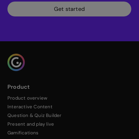
Get started
Genialy home page
Product
Product overview
Interactive Content
Question & Quiz Builder
Present and play live
Gamifications