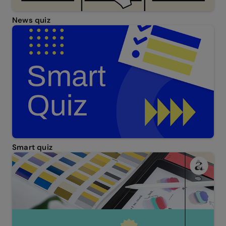
News quiz
Smart quiz