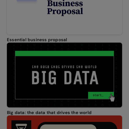
Essential business proposal
Big data: the data that drives the world