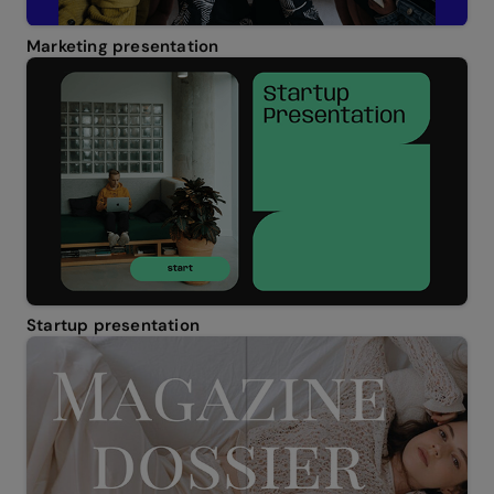
Marketing presentation
Startup presentation