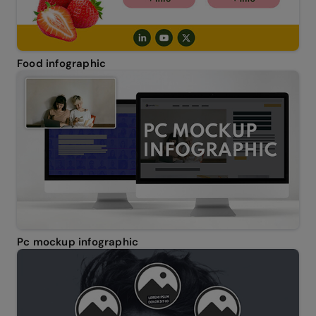
Food infographic
Pc mockup infographic