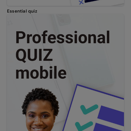
Essential quiz