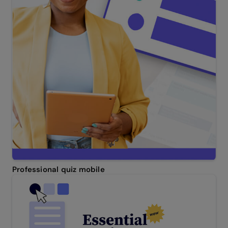
Professional quiz mobile