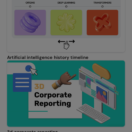
Artificial intelligence history timeline
3d corporate reporting