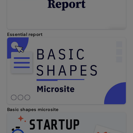
Essential report
Basic shapes microsite