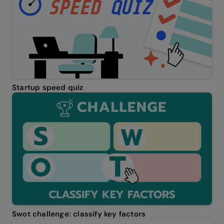
Startup speed quiz
Swot challenge: classify key factors