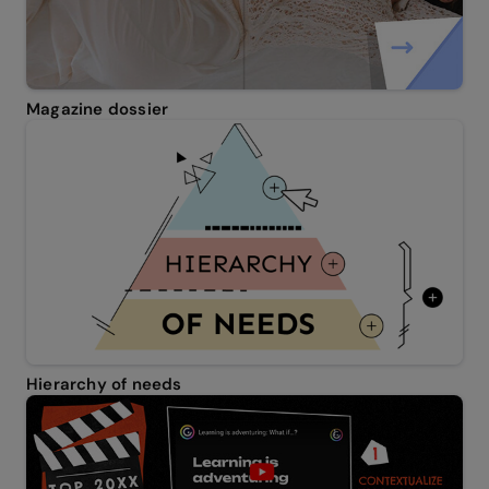
Magazine dossier
Hierarchy of needs