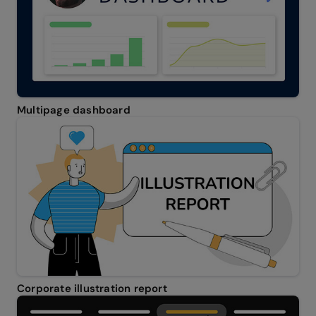
Multipage dashboard
Corporate illustration report