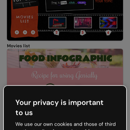
Movies list
Your privacy is important
to us
We use our own cookies and those of third