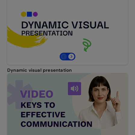
Dynamic visual presentation