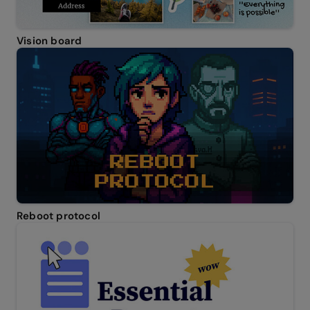
Vision board
Reboot protocol