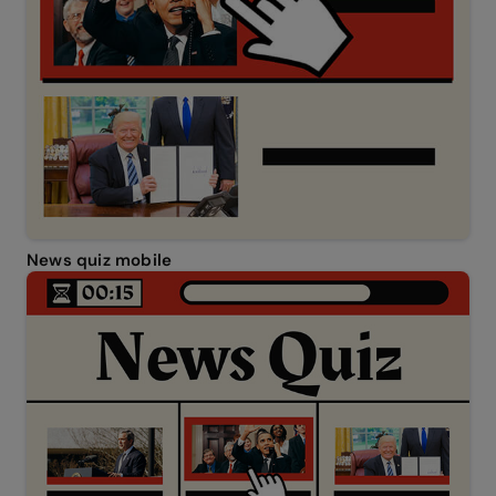
News quiz mobile