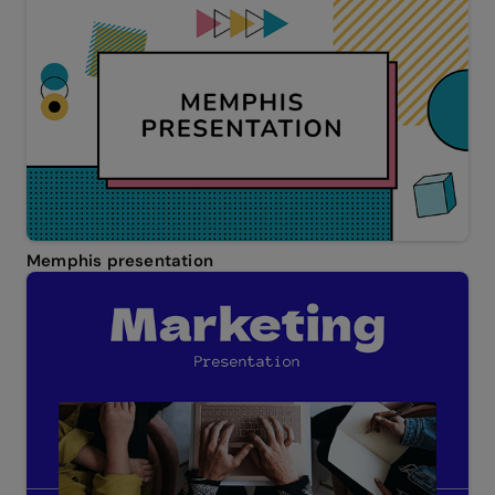
Memphis presentation