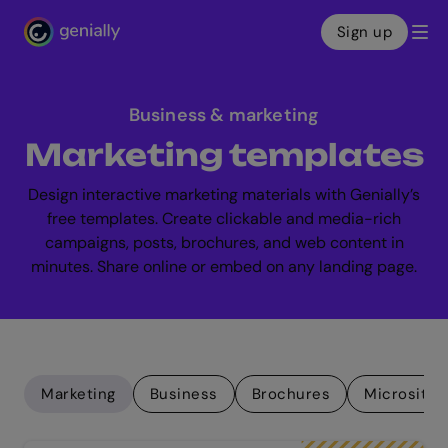
Sign up
Genialy home page
Business & marketing
Marketing templates
Design interactive marketing materials with Genially’s
free templates. Create clickable and media-rich
campaigns, posts, brochures, and web content in
minutes. Share online or embed on any landing page.
Marketing
Business
Brochures
Microsites