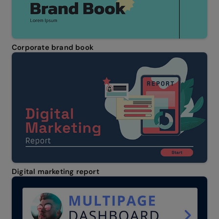
Corporate brand book
Digital marketing report