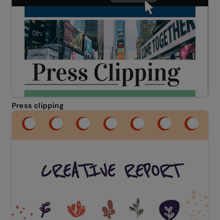
Press clipping