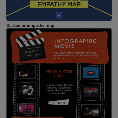
Customer empathy map