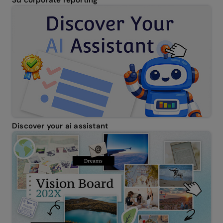
Discover your ai assistant