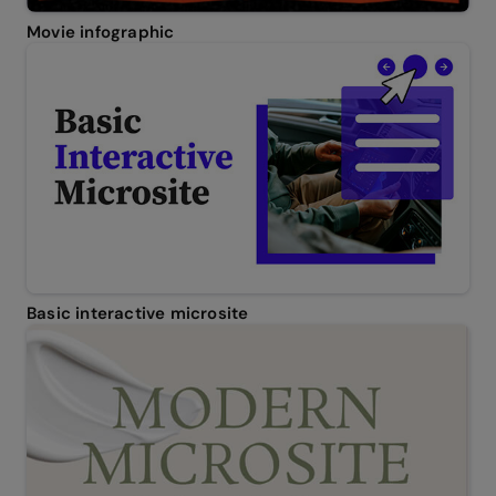
Movie infographic
Basic interactive microsite