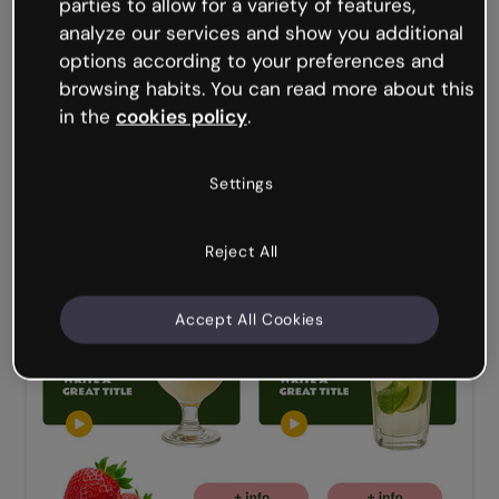
parties to allow for a variety of features,
analyze our services and show you additional
options according to your preferences and
browsing habits. You can read more about this
in the
cookies policy
.
Settings
Reject All
Accept All Cookies