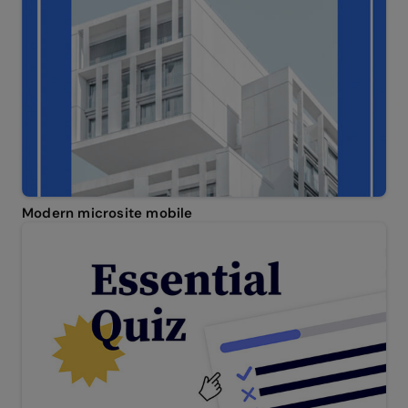
Modern microsite mobile