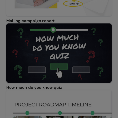
Mailing campaign report
How much do you know quiz