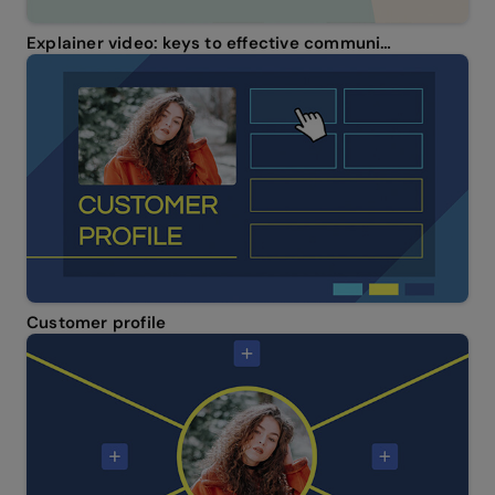
Explainer video: keys to effective communication
Customer profile