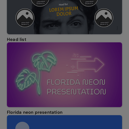
Head list
Florida neon presentation