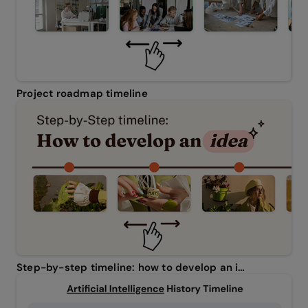
Project roadmap timeline
Step-by-step timeline: how to develop an idea