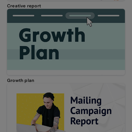
Creative report
Growth plan