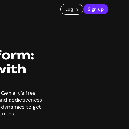
Log in
Sign up
form: 
ith 
Genially’s free
 and addictiveness
e dynamics to get
tomers.