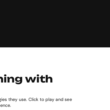
ing with 
gies they use. Click to play and see
ience.