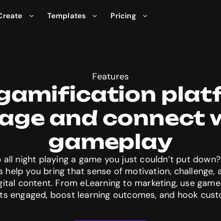
Create
Templates
Pricing
Features
gamification plat
age and connect w
 all night playing a game you just couldn’t put down? 
s help you bring that sense of motivation, challenge,
igital content. From eLearning to marketing, use gam
ts engaged, boost learning outcomes, and hook cus