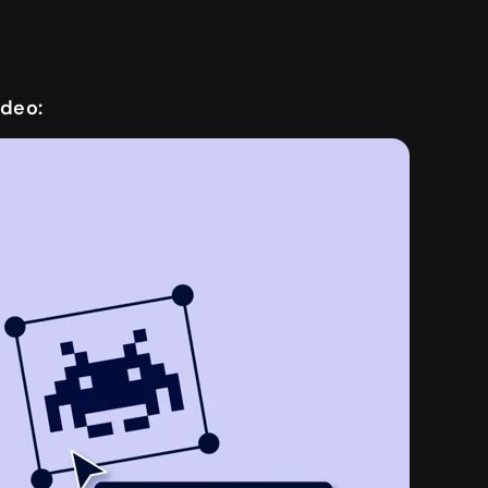
ideo: