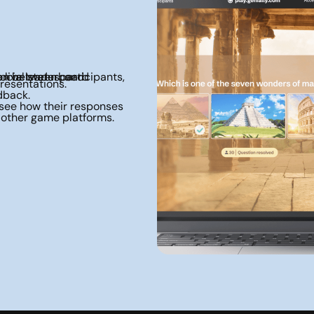
presentations.
dback.
 other game platforms.