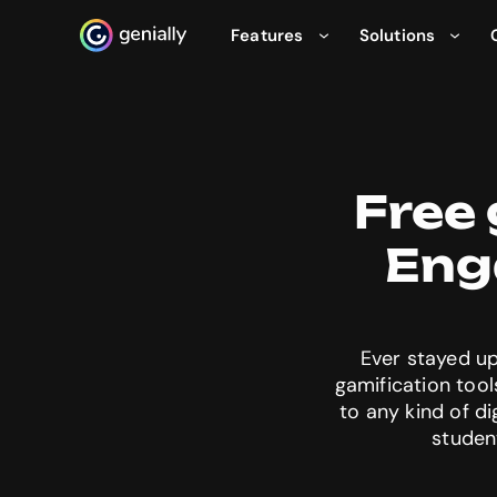
Features
Solutions
Genialy home page
Free 
Eng
Ever stayed up
gamification tool
to any kind of d
studen