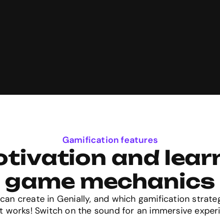
Gamification features
tivation and learn
game mechanics
can create in Genially, and which gamification strate
t works! Switch on the sound for an immersive exper