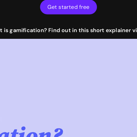
Get started free
 is gamification? Find out in this short explainer v