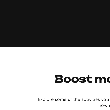
Boost mo
Explore some of the activities you 
how i