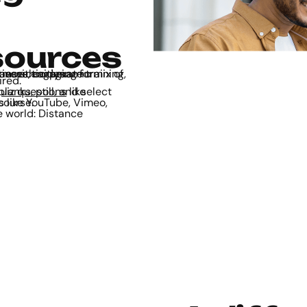
sources
deo, audio, text, quizzes, games, and interactive activities.
ired.
uiz questions
 in the course.