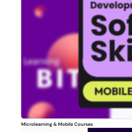
Microlearning & Mobile Courses