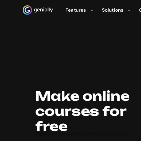
Features
Solutions
Genialy home page
Make online
courses for
free
Create online training and eLearning courses with Genially’s free and easy-to-use course maker. Build and host incredible interactive learning experiences that your students will love. No coding or design skills required!