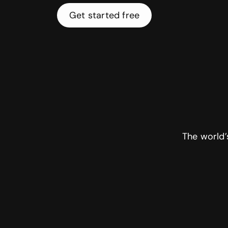
Get started free
The world’