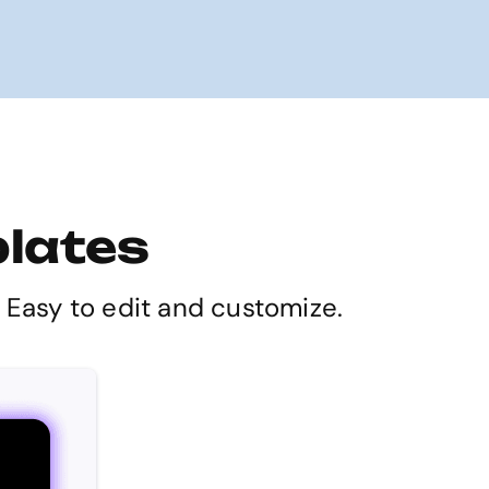
plates
. Easy to edit and customize.