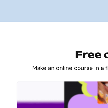
Free 
Make an online course in a f