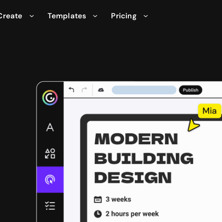
Create
Templates
Pricing