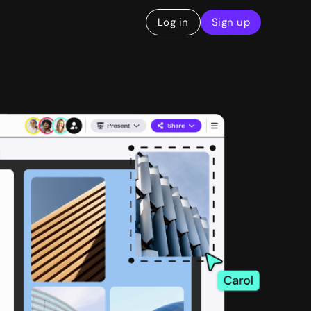
Log in
Sign up