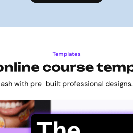
Templates
online course tem
lash with pre-built professional designs