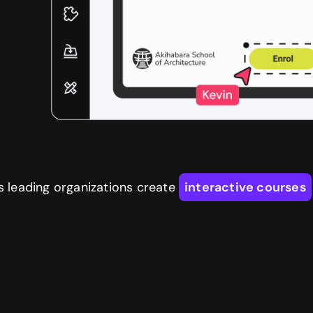
s leading organizations create
interactive courses