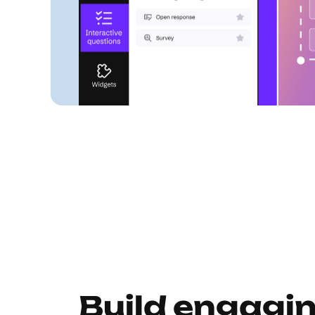
Build engagi