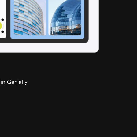
in Genially