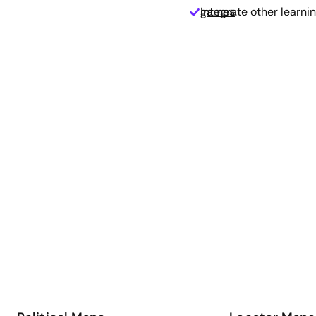
Integrate other learnin
games
.