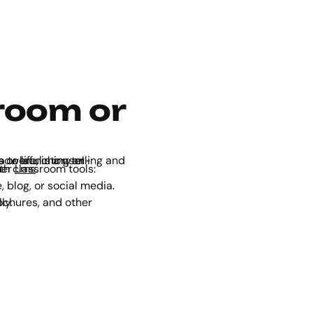
room or
y other
Lms
.
blog, or social media.
ially.