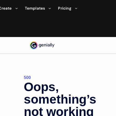
Create
Templates
Pricing