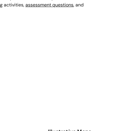
g activities,
assessment questions
, and