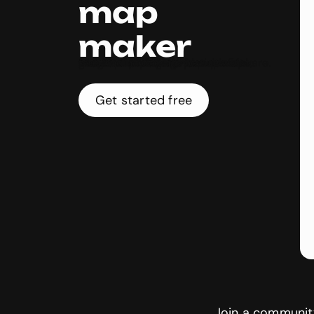
map
maker
Make incredible interactive maps with Genially’s easy-to-use software. Create clickable world maps and geography infographics with multimedia and info popups. Fast, free, and no coding!
Get started free
Join a community