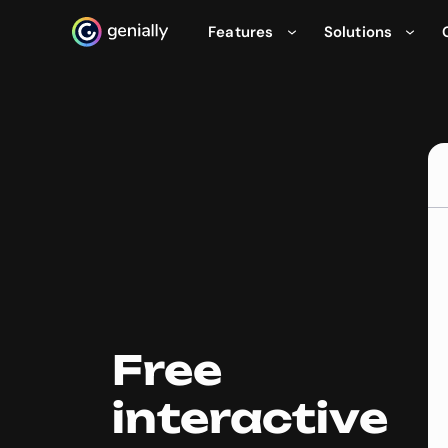
Features
Solutions
Genialy home page
Free
interactive