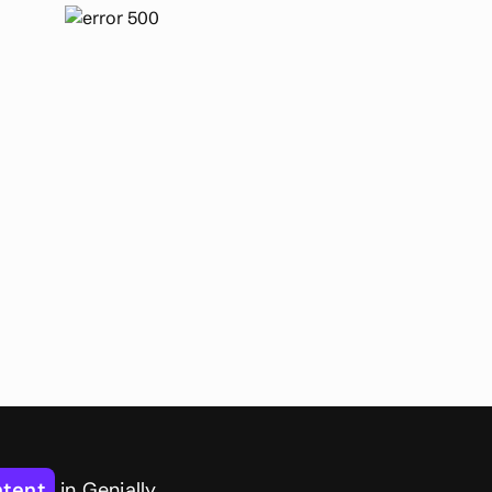
ntent
in Genially