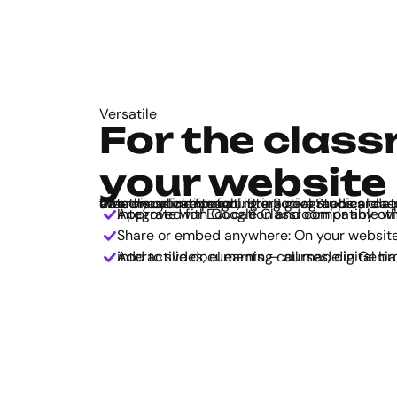
Versatile
For the class
your website
Whether you’re teaching a Social Studies class or launching an awareness campaign, interactive maps are a powerful storytelling and data visualization tool. Bring geographical data to life, in a user-friendly online format.
Approved for Education and compatible with classroom tools: Integrate with Google Classroom or an
Share or embed anywhere: On your website, 
Add to slides, eLearning courses, digital brochures, and other interactive documents — all made in Gen