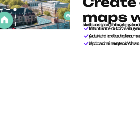
Create 
maps w
Turn a static image into an interactive map with Genially - no tech skills needed! Invite you
Intuitive Editor: Drag and drop elements onto the map and make them inte
Add unlimited pins, markers, tooltips, and pop-up windows to provide extra 
Upload a map or choose from 50+ pre-built outl