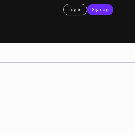
Log in
Sign up