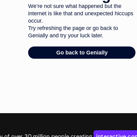
 of over 30 million people creating
interactive co