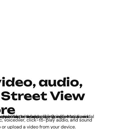
video, audio,
 Street View
re
be so you can make your map more engaging, informative, and transport learners to anywhere in the world.
 or upload a video from your device.