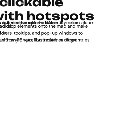
clickable
ith hotspots
r audience to explore different locations, learn more about the area, and dive deeper into the data.
ractive in one click.
information.
ines of countries and continents. Works with any photo, illustration, or diagram.