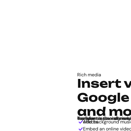
Rich media
Insert 
Google
and mo
Transform a one-dimensional map to a fun and immersive audiovisual experience. Genially is compatible with apps like Google Maps and YouTu
Add background music, voiceover, click-to-play audio, and sound effects.
Embed an online video