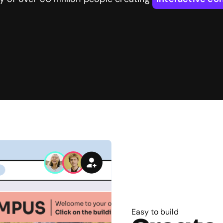
Easy to build